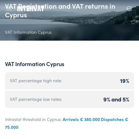
VAT Registration and VAT returns in
Cyprus
VAT Information Cyprus
VAT Information Cyprus
19%
VAT percentage high rate:
9% and 5%
VAT percentage low rates:
Arrivals € 380.000 Dispatches €
Intrastat threshold in Cyprus:
75.000