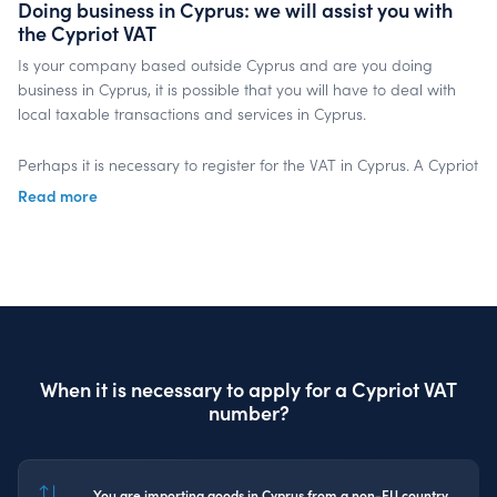
Doing business in Cyprus: we will assist you with
the Cypriot VAT
Is your company based outside Cyprus and are you doing
business in Cyprus, it is possible that you will have to deal with
local taxable transactions and services in Cyprus.
Perhaps it is necessary to register for the VAT in Cyprus. A Cypriot
VAT number has to be applied for at the Cypriot Tax Office. After
Read more
registration for Cypriot VAT, periodical VAT returns for the Cypriot
turnover have to be submitted.
Our InterVAT specialists know all rules and legislation when you
are trading in Cyprus. Outsourcing will save time and money,
because you can focus on your core business, while we are
taking care of the correct submission of the Cypriot VAT returns in
When it is necessary to apply for a Cypriot VAT
due time.
number?
Get in touch
You are importing goods in Cyprus from a non-EU country