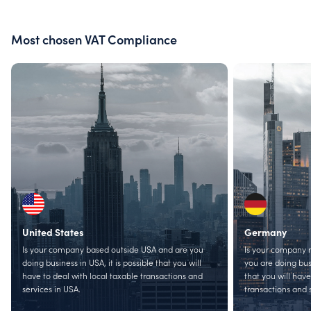
Most chosen VAT Compliance
United States
Germany
Is your company based outside USA and are you
Is your company 
doing business in USA, it is possible that you will
you are doing busi
have to deal with local taxable transactions and
that you will have
services in USA.
transactions and 