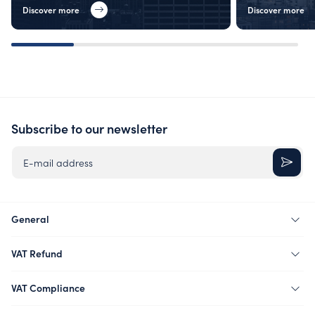
Discover more
Discover more
Subscribe to our newsletter
E-mail address
General
VAT Refund
VAT Compliance