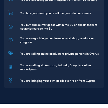
You buy goods and you resell the goods to consumers
You buy and deliver goods within the EU or export them to
countries outside the EU
You are organizing a conference, workshop, seminar or
congress
You are selling online products to private persons in Cyprus
You are selling via Amazon, Zalando, Shopify or other
marketplace
You are bringing your own goods over to or from Cyprus