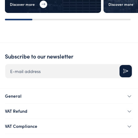
Discover more
Discover more
Subscribe to our newsletter
E-mail address
General
VAT Refund
VAT Compliance