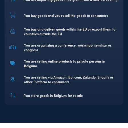
You buy goods and you resell the goods to consumers
You buy and deliver goods within the EU or export them to
countries outside the EU
You are organizing a conference, workshop, seminar or
congress
You are selling online products to private persons in
Belgium
You are selling via Amazon, Bol.com, Zalando, Shopify or
other Platform to consumers
You store goods in Belgium for resale