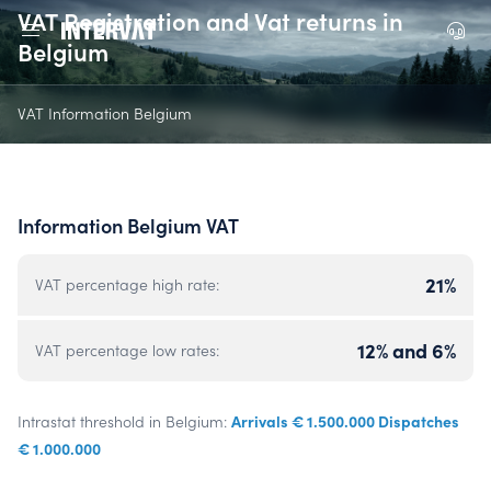
VAT Registration and Vat returns in
Belgium
VAT Information Belgium
Information Belgium VAT
21%
VAT percentage high rate:
12% and 6%
VAT percentage low rates:
Arrivals € 1.500.000 Dispatches
Intrastat threshold in Belgium:
€ 1.000.000