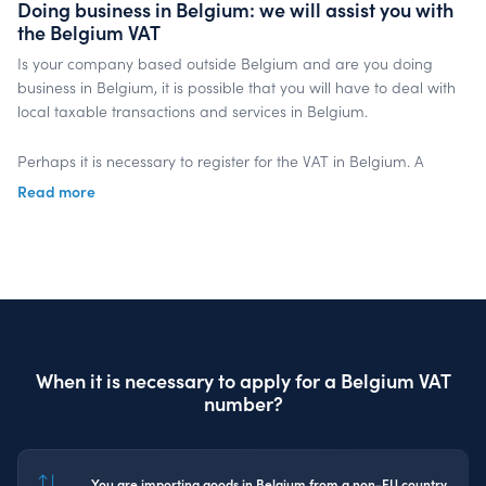
Doing business in Belgium: we will assist you with
the Belgium VAT
Is your company based outside Belgium and are you doing
business in Belgium, it is possible that you will have to deal with
local taxable transactions and services in Belgium.
Perhaps it is necessary to register for the VAT in Belgium. A
Belgium VAT number has to be applied for at the Belgium Tax
Read more
Office. After registration for Belgium VAT, periodical VAT returns
for the Belgium turnover have to be submitted.
Our InterVAT specialists know all rules and legislation when you
are trading in Belgium. Outsourcing will save time and money,
because you can focus on your core business, while we are
taking care of the correct submission of the Belgium VAT returns
When it is necessary to apply for a Belgium VAT
in due time.
number?
Get in touch
You are importing goods in Belgium from a non-EU country