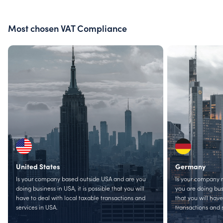
Most chosen VAT Compliance
United States
Germany
Is your company based outside USA and are you
Is your company 
doing business in USA, it is possible that you will
you are doing busi
have to deal with local taxable transactions and
that you will have
services in USA.
transactions and 