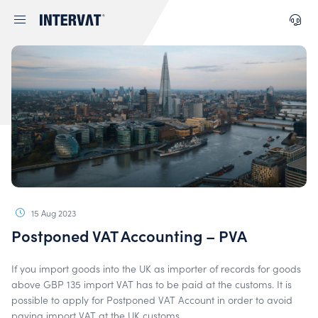
15 Aug 2023
Postponed VAT Accounting – PVA
If you import goods into the UK as importer of records for goods
above GBP 135 import VAT has to be paid at the customs. It is
possible to apply for Postponed VAT Account in order to avoid
paying import VAT at the UK customs.