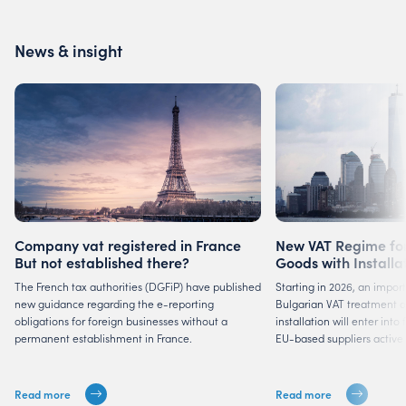
News & insight
Company vat registered in France
New VAT Regime for
But not established there?
Goods with Installa
Suppliers
The French tax authorities (DGFiP) have published
Starting in 2026, an impor
new guidance regarding the e-reporting
Bulgarian VAT treatment of
obligations for foreign businesses without a
installation will enter into
permanent establishment in France.
EU-based suppliers active 
Read more
Read more