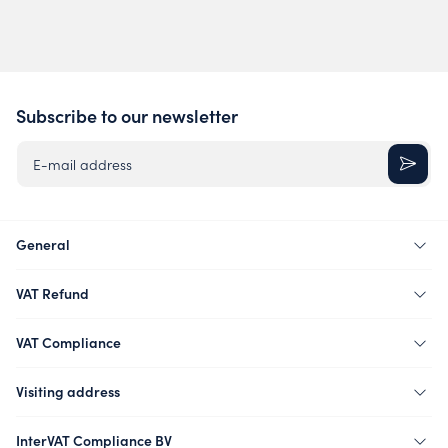
Subscribe to our newsletter
E-mail address
General
VAT Refund
VAT Compliance
Visiting address
InterVAT Compliance BV