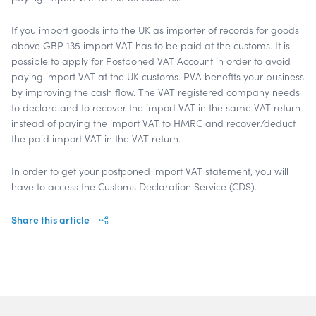
If you import goods into the UK as importer of records for goods
above GBP 135 import VAT has to be paid at the customs. It is
possible to apply for Postponed VAT Account in order to avoid
paying import VAT at the UK customs. PVA benefits your business
by improving the cash flow. The VAT registered company needs
to declare and to recover the import VAT in the same VAT return
instead of paying the import VAT to HMRC and recover/deduct
the paid import VAT in the VAT return.
In order to get your postponed import VAT statement, you will
have to access the Customs Declaration Service (CDS).
Share this article