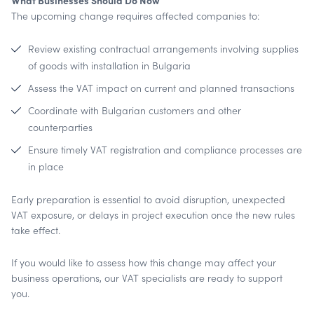
What Businesses Should Do Now
The upcoming change requires affected companies to:
Review existing contractual arrangements involving supplies
of goods with installation in Bulgaria
Assess the VAT impact on current and planned transactions
Coordinate with Bulgarian customers and other
counterparties
Ensure timely VAT registration and compliance processes are
in place
Early preparation is essential to avoid disruption, unexpected
VAT exposure, or delays in project execution once the new rules
take effect.
If you would like to assess how this change may affect your
business operations, our VAT specialists are ready to support
you.