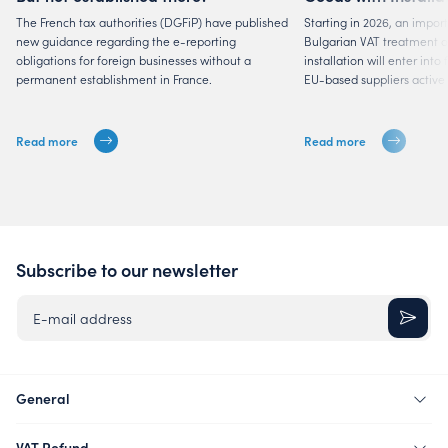
Suppliers
The French tax authorities (DGFiP) have published
Starting in 2026, an impor
new guidance regarding the e-reporting
Bulgarian VAT treatment of
obligations for foreign businesses without a
installation will enter into
permanent establishment in France.
EU-based suppliers active 
Read more
Read more
Subscribe to our newsletter
E-mail address
General
VAT Refund