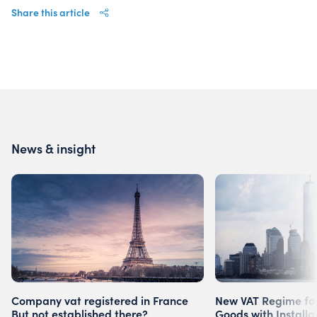
Share this article
News & insight
Company vat registered in France
New VAT Regime for
But not established there?
Goods with Installa