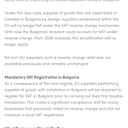
Under the new rules, supplies of goods that are assembled or
installed in Bulgaria by foreign suppliers established within the
EU will no longer fall under the VAT reverse charge mechanism.
Until now, the Bulgarian recipient could account for VAT under
reverse charge. From 2026 onwards, this simplification will no
longer apply.
For non-EU suppliers, such a reverse charge relief was not
available previously and remains unchanged.
Mandatory VAT Registration in Bulgaria
As a consequence of the new regime, EU suppliers performing
supplies of goods with installation in Bulgaria will be required to
register for VAT in Bulgaria prior to carrying out their first taxable
transaction. This marks a significant compliance shift for many
businesses that previously relied on reverse charge and did not
maintain a local VAT registration.