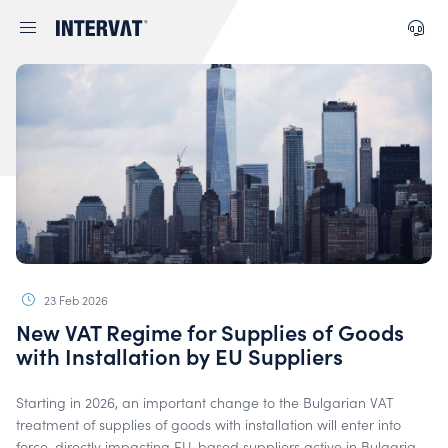
23 Feb 2026
New VAT Regime for Supplies of Goods
with Installation by EU Suppliers
Starting in 2026, an important change to the Bulgarian VAT
treatment of supplies of goods with installation will enter into
force, directly impacting EU-based suppliers active in Bulgaria.